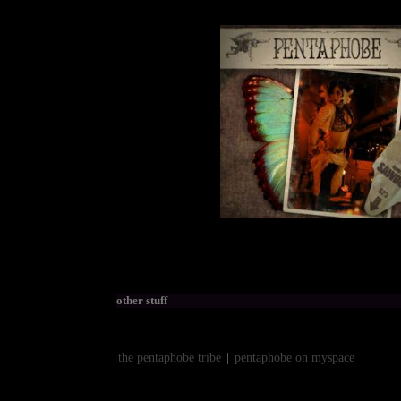
other stuff
the pentaphobe tribe
|
pentaphobe on myspace